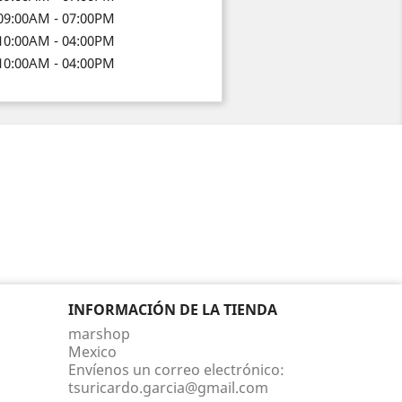
09:00AM - 07:00PM
10:00AM - 04:00PM
10:00AM - 04:00PM
INFORMACIÓN DE LA TIENDA
marshop
Mexico
Envíenos un correo electrónico:
tsuricardo.garcia@gmail.com