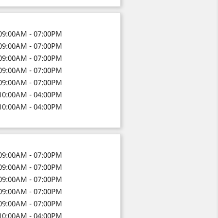
09:00AM - 07:00PM
09:00AM - 07:00PM
09:00AM - 07:00PM
09:00AM - 07:00PM
09:00AM - 07:00PM
10:00AM - 04:00PM
10:00AM - 04:00PM
09:00AM - 07:00PM
09:00AM - 07:00PM
09:00AM - 07:00PM
09:00AM - 07:00PM
09:00AM - 07:00PM
10:00AM - 04:00PM