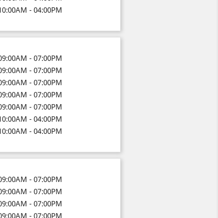
10:00AM - 04:00PM
09:00AM - 07:00PM
09:00AM - 07:00PM
09:00AM - 07:00PM
09:00AM - 07:00PM
09:00AM - 07:00PM
10:00AM - 04:00PM
10:00AM - 04:00PM
09:00AM - 07:00PM
09:00AM - 07:00PM
09:00AM - 07:00PM
09:00AM - 07:00PM