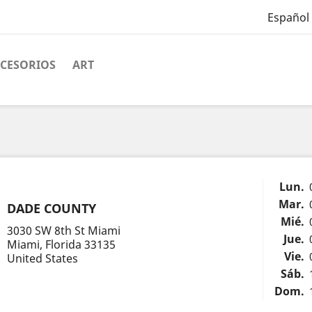
Español
CESORIOS
ART
Lun.
Mar.
DADE COUNTY
Mié.
3030 SW 8th St Miami
Jue.
Miami, Florida 33135
Vie.
United States
Sáb.
Dom.