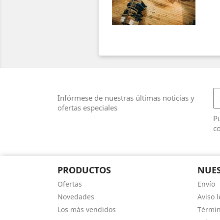
Infórmese de nuestras últimas noticias y
ofertas especiales
Pu
co
PRODUCTOS
NUES
Ofertas
Envío
Novedades
Aviso l
Los más vendidos
Términ