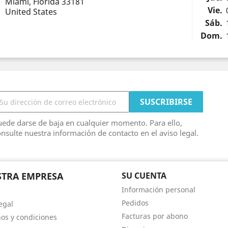
Miami, Florida 33181
Vie.
United States
Sáb.
Dom.
ede darse de baja en cualquier momento. Para ello,
nsulte nuestra información de contacto en el aviso legal.
TRA EMPRESA
SU CUENTA
Información personal
Pedidos
egal
Facturas por abono
os y condiciones