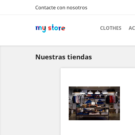
Contacte con nosotros
CLOTHES
AC
Nuestras tiendas