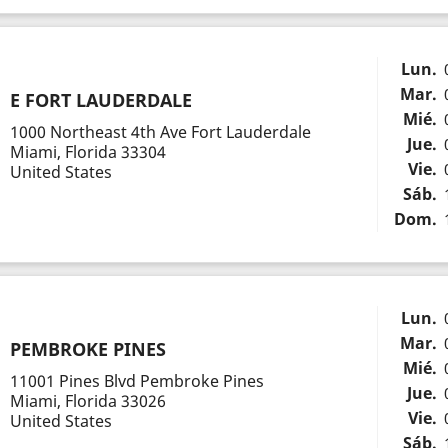
Lun.
Mar.
E FORT LAUDERDALE
Mié.
1000 Northeast 4th Ave Fort Lauderdale
Jue.
Miami, Florida 33304
Vie.
United States
Sáb.
Dom.
Lun.
Mar.
PEMBROKE PINES
Mié.
11001 Pines Blvd Pembroke Pines
Jue.
Miami, Florida 33026
Vie.
United States
Sáb.