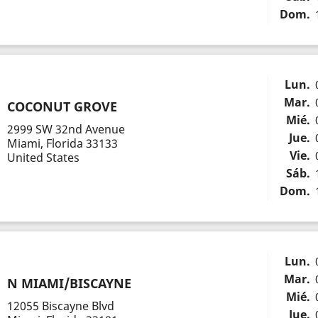
Dom.
Lun.
Mar.
COCONUT GROVE
Mié.
2999 SW 32nd Avenue
Jue.
Miami, Florida 33133
Vie.
United States
Sáb.
Dom.
Lun.
Mar.
N MIAMI/BISCAYNE
Mié.
12055 Biscayne Blvd
Jue.