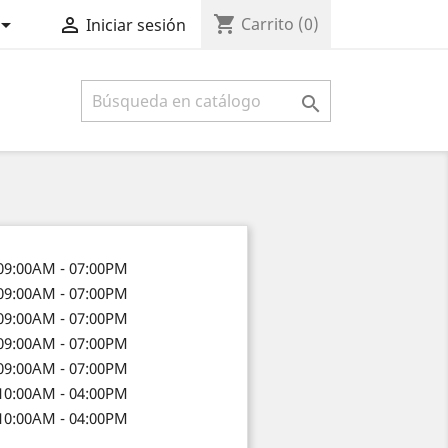
shopping_cart


Carrito
(0)
Iniciar sesión

09:00AM - 07:00PM
09:00AM - 07:00PM
09:00AM - 07:00PM
09:00AM - 07:00PM
09:00AM - 07:00PM
10:00AM - 04:00PM
10:00AM - 04:00PM